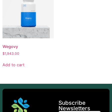
Wegovy
$
1,943.00
Add to cart
Subscribe
Newsletters