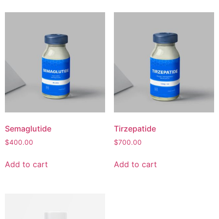
Semaglutide
Tirzepatide
$
400.00
$
700.00
Add to cart
Add to cart