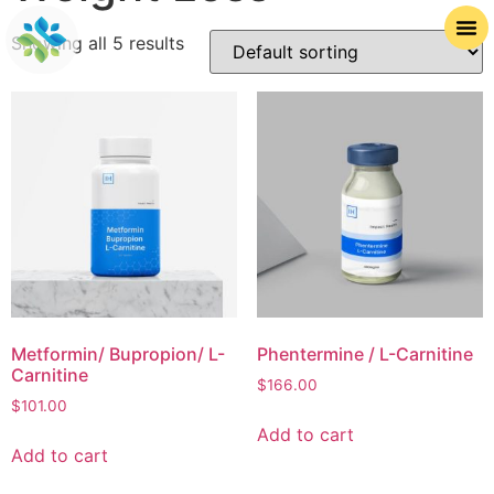
Showing all 5 results
Metformin/ Bupropion/ L-
Phentermine / L-Carnitine
Carnitine
$
166.00
$
101.00
Add to cart
Add to cart