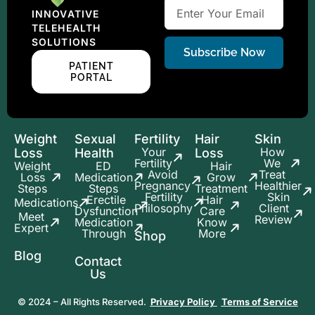
INNOVATIVE
TELEHEALTH
SOLUTIONS
Subscribe Now
PATIENT
PORTAL
Weight
Sexual
Fertility
Hair
Skin
Your
How
Loss
Health
Loss
Fertility
We
Weight
ED
Hair
Avoid
Treat
Loss
Medication
Grow
Pregnancy
Healthier
Steps
Steps
Treatment
Fertility
Skin
Erectile
Hair
Medications
Philosophy
Client
Dysfunction
Care
Meet
Review
Medication
Know
Expert
Through
More
Shop
Blog
Contact
Us
© 2024 – All Rights Reserved.
Privacy Policy
Terms of Service