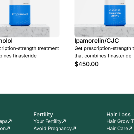
nolol
Ipamorelin/CJC
ription-strength treatment
Get prescription-strength 
ines finasteride
that combines finasteride
$
450.00
Fertility
Hair Loss
teps
Your Fertility
Hair Grow T
ion
Avoid Pregnancy
Hair Care