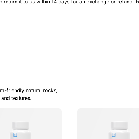
n return it to us within 14 days for an exchange or refund. F
m-friendly natural rocks,
 and textures.