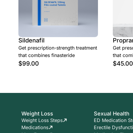
Sildenafil
Propra
Get prescription-strength treatment
Get presc
that combines finasteride
that comb
$
99.00
$
45.00
Weight Loss
Sexual Health
Weight Loss Steps
ED Medication S
Medications
Erectile Dysfunct