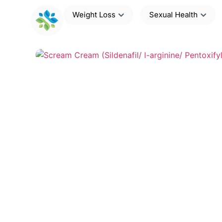
Weight Loss
Sexual Health