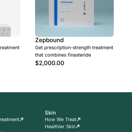
Zepbound
treatment
Get prescription-strength treatment
that combines finasteride
$
2,000.00
Skin
reatment
How We Treat
Healthier Skin