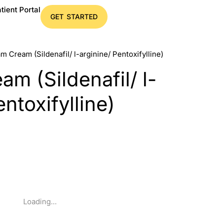
tient Portal
GET STARTED
m Cream (Sildenafil/ l-arginine/ Pentoxifylline)
m (Sildenafil/ l-
entoxifylline)
Loading...