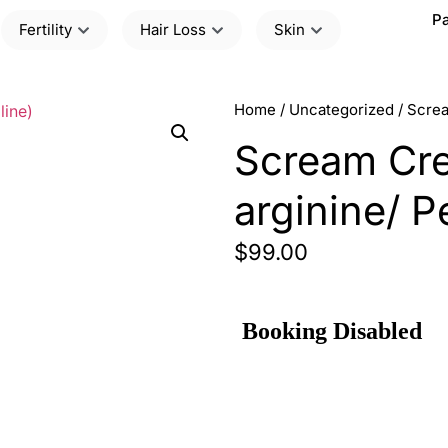
Pa
Fertility
Hair Loss
Skin
Home
/
Uncategorized
/ Screa
Scream Crea
arginine/ P
$
99.00