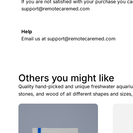
If you are not satisfied with your purchase you ca
support@remotecaremed.com
Help
Email us at support@remotecaremed.com
Others you might like
Quality hand-picked and unique freshwater aquariu
stones, and wood of all different shapes and sizes,