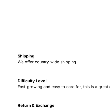
Shipping
We offer country-wide shipping.
Difficulty Level
Fast-growing and easy to care for, this is a grea
Return & Exchange