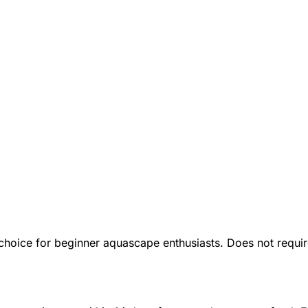
t choice for beginner aquascape enthusiasts. Does not requ