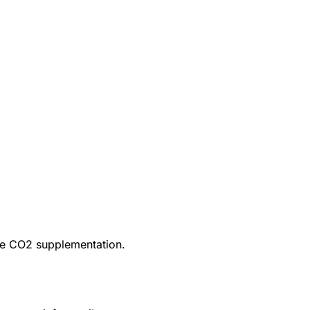
ire CO2 supplementation.