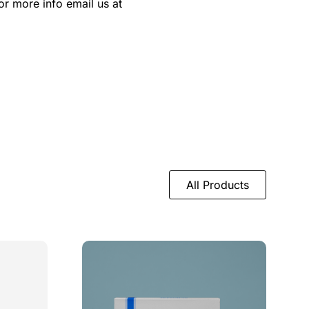
or more info email us at
All Products