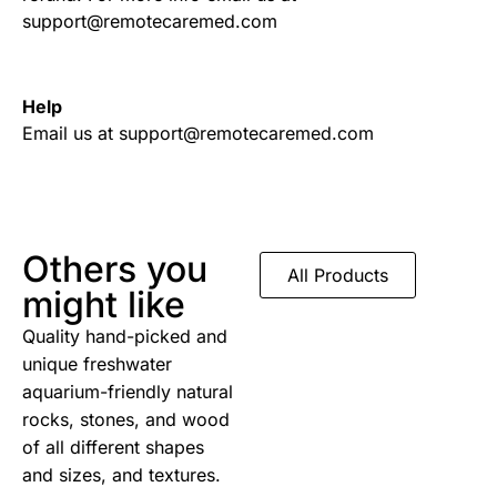
support@remotecaremed.com
Help
Email us at support@remotecaremed.com
Others you
All Products
might like
Quality hand-picked and
unique freshwater
aquarium-friendly natural
rocks, stones, and wood
of all different shapes
and sizes, and textures.