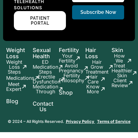
TELEHEALTH
SOLUTIONS
Subscribe Now
PATIENT
PORTAL
Weight
Sexual
Fertility
Hair
Skin
Your
How
Loss
Health
Loss
Fertility
We
Weight
ED
Hair
Avoid
Treat
Loss
Medication
Grow
Pregnancy
Healthier
Steps
Steps
Treatment
Fertility
Skin
Erectile
Hair
Medications
Philosophy
Client
Dysfunction
Care
Meet
Review
Medication
Know
Expert
Through
More
Shop
Blog
Contact
Us
© 2024 – All Rights Reserved.
Privacy Policy
Terms of Service