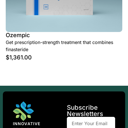
Ozempic
Get prescription-strength treatment that combines
finasteride
$
1,361.00
Subscribe
Newsletters
INNOVATIVE