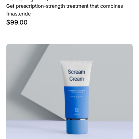
Get prescription-strength treatment that combines
finasteride
$
99.00