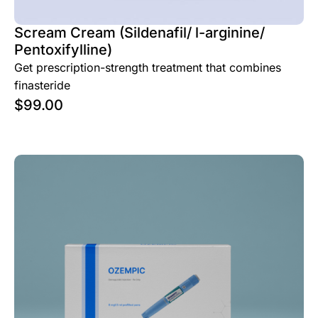
Scream Cream (Sildenafil/ l-arginine/
Pentoxifylline)
Get prescription-strength treatment that combines
finasteride
$
99.00