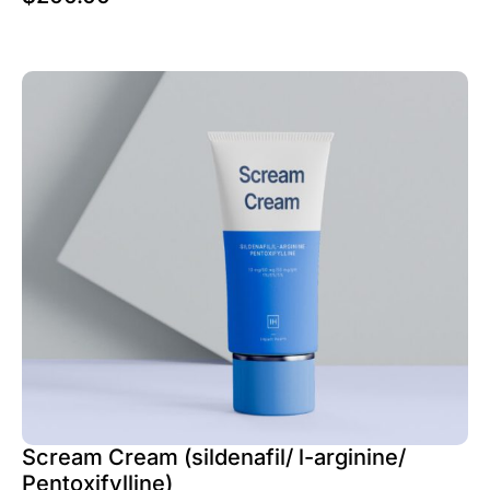
Scream Cream (sildenafil/ l-arginine/
Pentoxifylline)