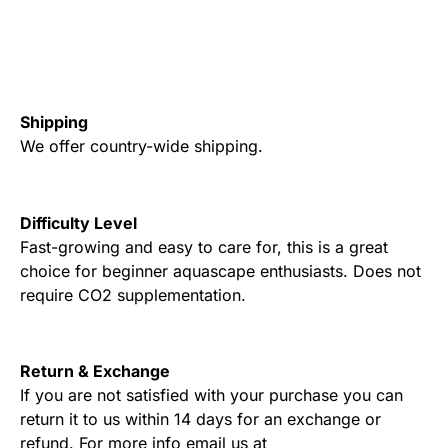
Shipping
We offer country-wide shipping.
Difficulty Level
Fast-growing and easy to care for, this is a great
choice for beginner aquascape enthusiasts. Does not
require CO2 supplementation.
Return & Exchange
If you are not satisfied with your purchase you can
return it to us within 14 days for an exchange or
refund. For more info email us at