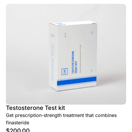
Testosterone Test kit
Get prescription-strength treatment that combines
finasteride
$
200.00