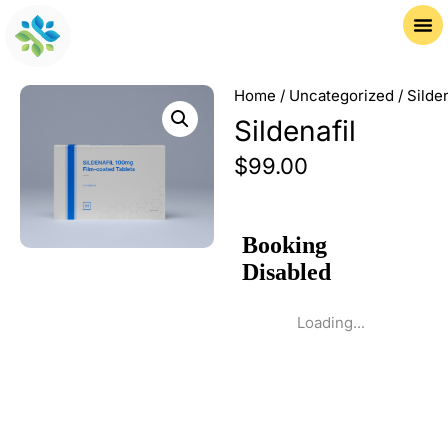
Home
/
Uncategorized
/ Silden
Sildenafil
$
99.00
Loading...