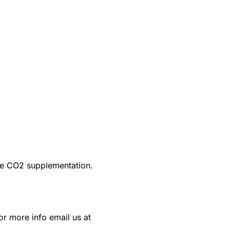
ire CO2 supplementation.
or more info email us at