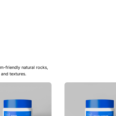
m-friendly natural rocks,
 and textures.