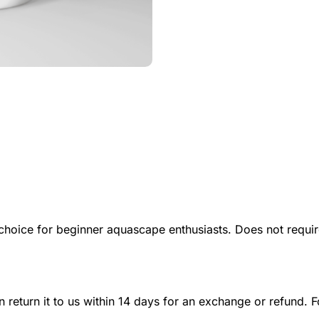
t choice for beginner aquascape enthusiasts. Does not requ
n return it to us within 14 days for an exchange or refund. F