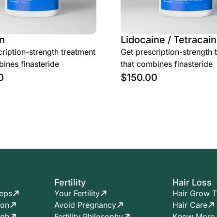
n
Lidocaine / Tetracain
ription-strength treatment
Get prescription-strength 
ines finasteride
that combines finasteride
0
$
150.00
Fertility
Hair Loss
teps
Your Fertility
Hair Grow T
ion
Avoid Pregnancy
Hair Care
ugh
Fertility Philosophy
Know More