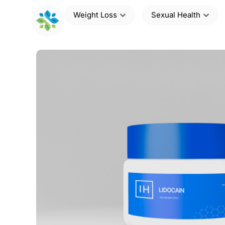
Weight Loss
Sexual Health