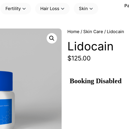
Pa
Fertility
Hair Loss
Skin
Home
/
Skin Care
/ Lidocain
Lidocain
$
125.00