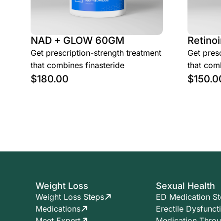
NAD + GLOW 60GM
Retinoi
Get prescription-strength treatment
Get presc
that combines finasteride
that comb
$
180.00
$
150.0
Weight Loss
Sexual Health
Weight Loss Steps
ED Medication S
Medications
Erectile Dysfunct
Meet Expert
Medication Thro