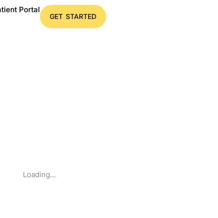
tient Portal
GET STARTED
Loading...