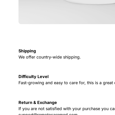
Shipping
We offer country-wide shipping.
Difficulty Level
Fast-growing and easy to care for, this is a grea
Return & Exchange
If you are not satisfied with your purchase you ca
support@remotecaremed.com