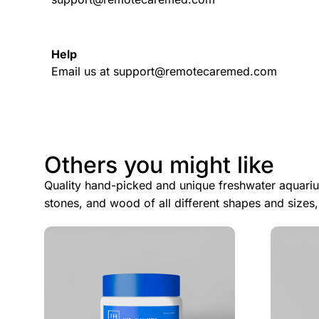
Help
Email us at support@remotecaremed.com
Others you might like
Quality hand-picked and unique freshwater aquariu
stones, and wood of all different shapes and sizes,