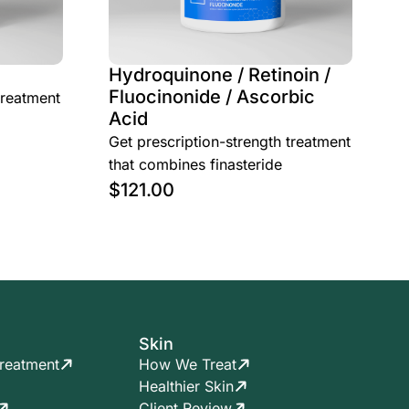
Hydroquinone / Retinoin /
Fluocinonide / Ascorbic
treatment
Acid
Get prescription-strength treatment
that combines finasteride
$
121.00
Skin
reatment
How We Treat
Healthier Skin
Client Review