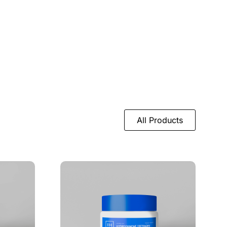
All Products