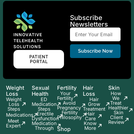
Subscribe
Newsletters
INNOVATIVE
TELEHEALTH
SOLUTIONS
Subscribe Now
PATIENT
PORTAL
Weight
Sexual
Fertility
Hair
Skin
Your
How
Loss
Health
Loss
Fertility
We
Weight
ED
Hair
Avoid
Treat
Loss
Medication
Grow
Pregnancy
Healthier
Steps
Steps
Treatment
Fertility
Skin
Erectile
Hair
Medications
Philosophy
Client
Dysfunction
Care
Meet
Review
Medication
Know
Expert
Through
More
Shop