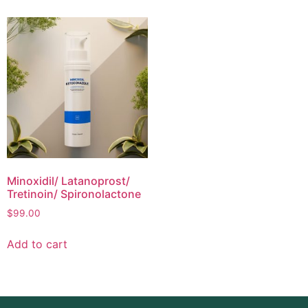
Minoxidil/ Latanoprost/
Tretinoin/ Spironolactone
$
99.00
Add to cart