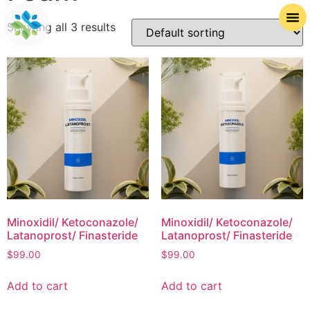
Showing all 3 results
Minoxidil/ Ketoconazole/
Minoxidil/ Ketoconazole/
Latanoprost/ Finasteride
Latanoprost/ Finasteride
$
99.00
$
99.00
Add to cart
Add to cart