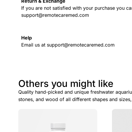
Return & Exchange
If you are not satisfied with your purchase you ca
support@remotecaremed.com
Help
Email us at support@remotecaremed.com
Others you might like
Quality hand-picked and unique freshwater aquariu
stones, and wood of all different shapes and sizes,