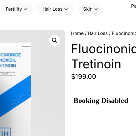
Pa
Fertility
Hair Loss
Skin
Home
/
Hair Loss
/ Fluocinonid
Fluocinonid
Tretinoin
$
199.00