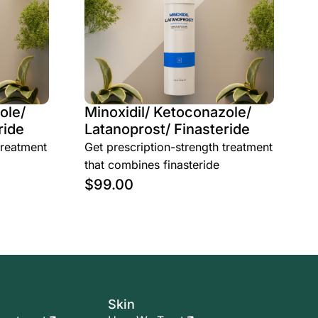
ole/
Minoxidil/ Ketoconazole/
ride
Latanoprost/ Finasteride
treatment
Get prescription-strength treatment
that combines finasteride
$
99.00
Skin