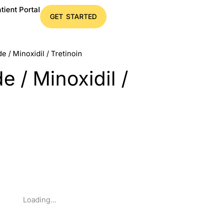
tient Portal
GET STARTED
e / Minoxidil / Tretinoin
e / Minoxidil /
Loading...