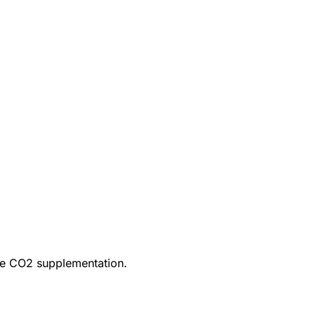
ire CO2 supplementation.