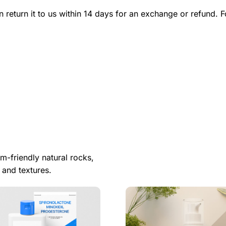
n return it to us within 14 days for an exchange or refund. F
m-friendly natural rocks,
 and textures.