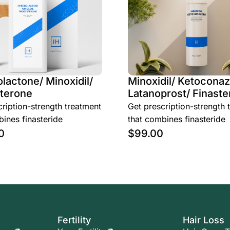
lactone/ Minoxidil/
Minoxidil/ Ketoconaz
terone
Latanoprost/ Finaste
ription-strength treatment
Get prescription-strength 
ines finasteride
that combines finasteride
0
$
99.00
Fertility
Hair Loss