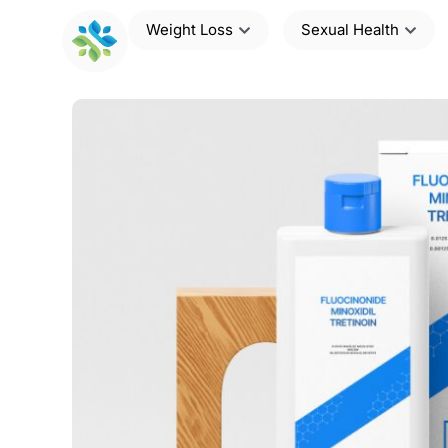
Weight Loss
Sexual Health