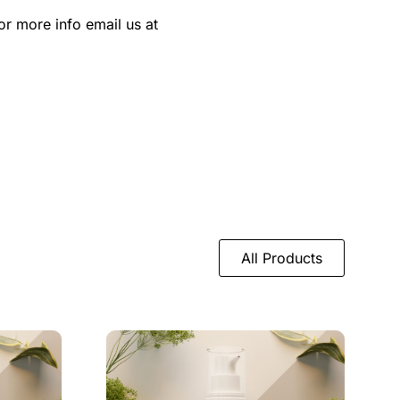
or more info email us at
All Products