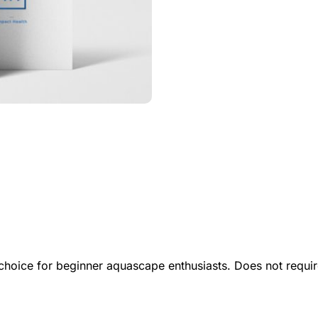
t choice for beginner aquascape enthusiasts. Does not requ