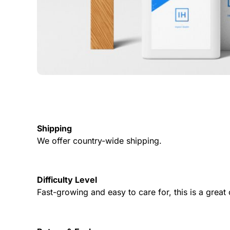
Shipping
We offer country-wide shipping.
Difficulty Level
Fast-growing and easy to care for, this is a grea