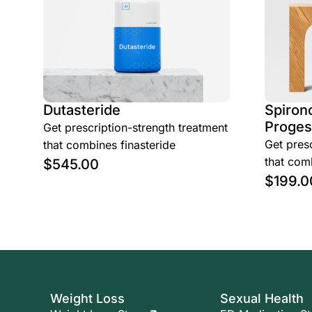
Dutasteride
Spirono
Proges
Get prescription-strength treatment
Get presc
that combines finasteride
that comb
$
545.00
$
199.0
Weight Loss
Sexual Health