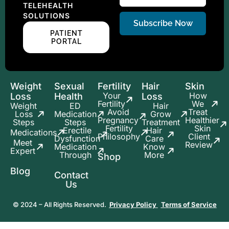
TELEHEALTH
SOLUTIONS
Subscribe Now
PATIENT
PORTAL
Weight
Sexual
Fertility
Hair
Skin
Your
How
Loss
Health
Loss
Fertility
We
Weight
ED
Hair
Avoid
Treat
Loss
Medication
Grow
Pregnancy
Healthier
Steps
Steps
Treatment
Fertility
Skin
Erectile
Hair
Medications
Philosophy
Client
Dysfunction
Care
Meet
Review
Medication
Know
Expert
Through
More
Shop
Blog
Contact
Us
© 2024 – All Rights Reserved.
Privacy Policy
Terms of Service