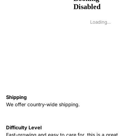
Loading...
Shipping
We offer country-wide shipping.
Difficulty Level
Fast-growing and easy to care for, this is a great