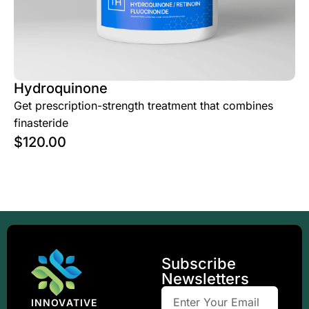
Hydroquinone
Get prescription-strength treatment that combines
finasteride
$
120.00
Subscribe
Newsletters
INNOVATIVE