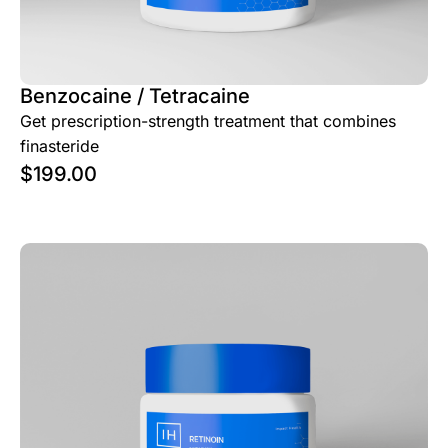
Benzocaine / Tetracaine
Get prescription-strength treatment that combines
finasteride
$
199.00