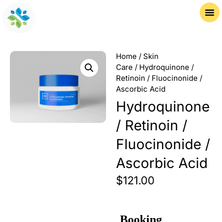
Home
/
Skin
Care
/ Hydroquinone /
Retinoin / Fluocinonide /
Ascorbic Acid
Hydroquinone
/ Retinoin /
Fluocinonide /
Ascorbic Acid
$
121.00