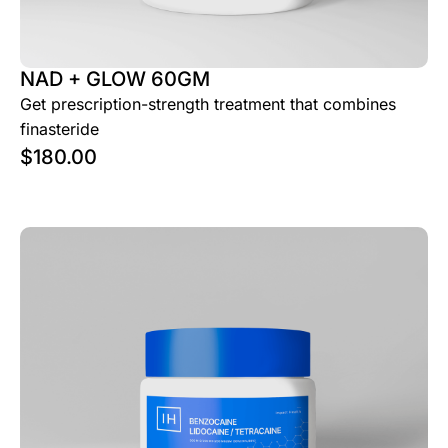
NAD + GLOW 60GM
Get prescription-strength treatment that combines
finasteride
$
180.00