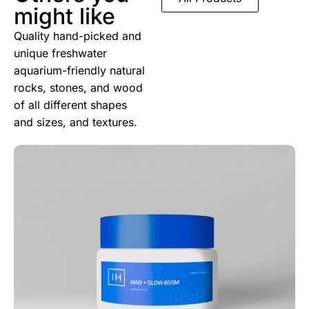
might like
Quality hand-picked and
unique freshwater
aquarium-friendly natural
rocks, stones, and wood
of all different shapes
and sizes, and textures.