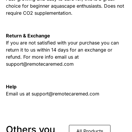
choice for beginner aquascape enthusiasts. Does not
require CO2 supplementation.
Return & Exchange
If you are not satisfied with your purchase you can
return it to us within 14 days for an exchange or
refund. For more info email us at
support@remotecaremed.com
Help
Email us at support@remotecaremed.com
Others you
All Products