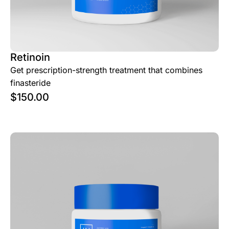
Retinoin
Get prescription-strength treatment that combines
finasteride
$
150.00