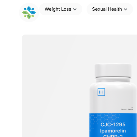
Weight Loss
Sexual Health