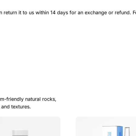
n return it to us within 14 days for an exchange or refund. F
m-friendly natural rocks,
 and textures.