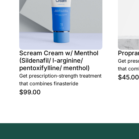
Scream Cream w/ Menthol
Propra
(Sildenafil/ l-arginine/
Get presc
pentoxifylline/ menthol)
that comb
Get prescription-strength treatment
$
45.00
that combines finasteride
$
99.00