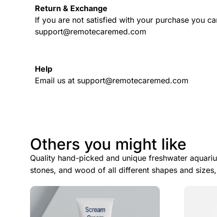
Return & Exchange
If you are not satisfied with your purchase you ca
support@remotecaremed.com
Help
Email us at support@remotecaremed.com
Others you might like
Quality hand-picked and unique freshwater aquariu
stones, and wood of all different shapes and sizes,