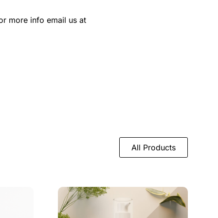
or more info email us at
All Products