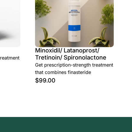
Minoxidil/ Latanoprost/
Tretinoin/ Spironolactone
treatment
Get prescription-strength treatment
that combines finasteride
$
99.00