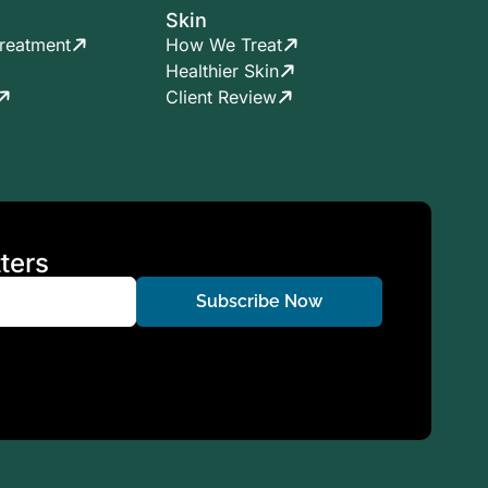
Skin
reatment
How We Treat
Healthier Skin
Client Review
ters
Subscribe Now