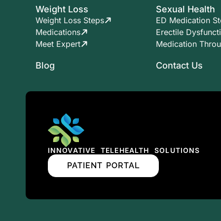
Weight Loss
Sexual Health
Weight Loss Steps
ED Medication S
Medications
Erectile Dysfunct
Meet Expert
Medication Thro
Blog
Contact Us
INNOVATIVE TELEHEALTH SOLUTIONS
PATIENT PORTAL