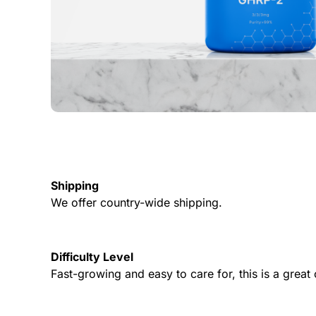
Shipping
We offer country-wide shipping.
Difficulty Level
Fast-growing and easy to care for, this is a grea