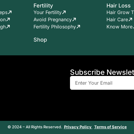
Fertility
Hair Loss
teps
Your Fertility
Hair Grow T
ion
Avoid Pregnancy
Hair Care
ugh
Fertility Philosophy
Know More
Shop
Subscribe Newslet
© 2024 – All Rights Reserved.
Privacy Policy
Terms of Service