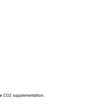
ire CO2 supplementation.