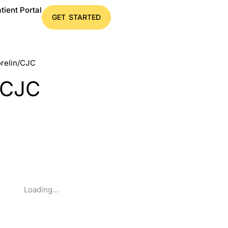
tient Portal
GET STARTED
orelin/CJC
/CJC
Loading...