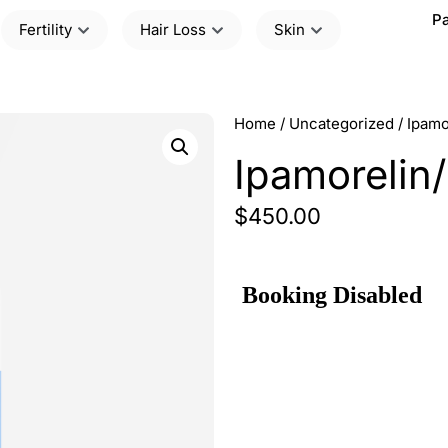
Pa
Fertility
Hair Loss
Skin
Home
/
Uncategorized
/ Ipam
Ipamorelin
$
450.00