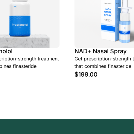
nolol
NAD+ Nasal Spray
ription-strength treatment
Get prescription-strength 
ines finasteride
that combines finasteride
$
199.00