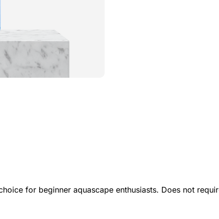
t choice for beginner aquascape enthusiasts. Does not requ