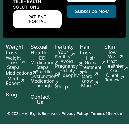
TELEHEALTH
SOLUTIONS
Subscribe Now
PATIENT
PORTAL
Weight
Sexual
Fertility
Hair
Skin
Your
How
Loss
Health
Loss
Fertility
We
Weight
ED
Hair
Avoid
Treat
Loss
Medication
Grow
Pregnancy
Healthier
Steps
Steps
Treatment
Fertility
Skin
Erectile
Hair
Medications
Philosophy
Client
Dysfunction
Care
Meet
Review
Medication
Know
Expert
Through
More
Shop
Blog
Contact
Us
© 2024 – All Rights Reserved.
Privacy Policy
Terms of Service