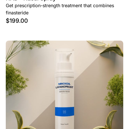
Get prescription-strength treatment that combines
finasteride
$
199.00