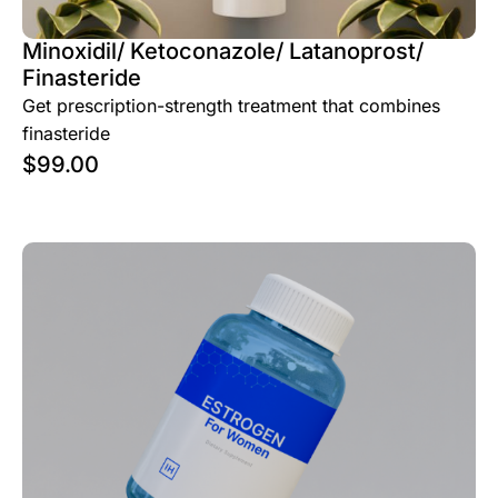
Minoxidil/ Ketoconazole/ Latanoprost/
Finasteride
Get prescription-strength treatment that combines
finasteride
$
99.00