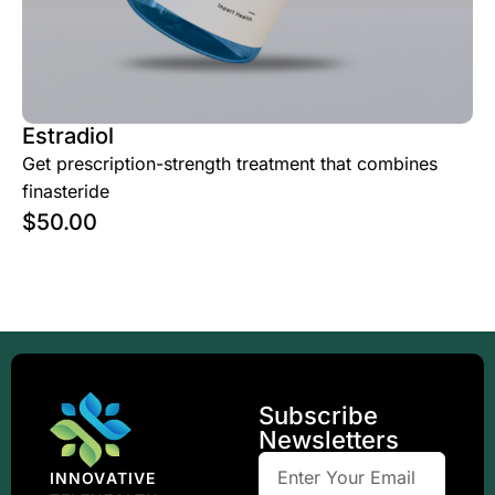
Estradiol
Get prescription-strength treatment that combines
finasteride
$
50.00
Subscribe
Newsletters
INNOVATIVE