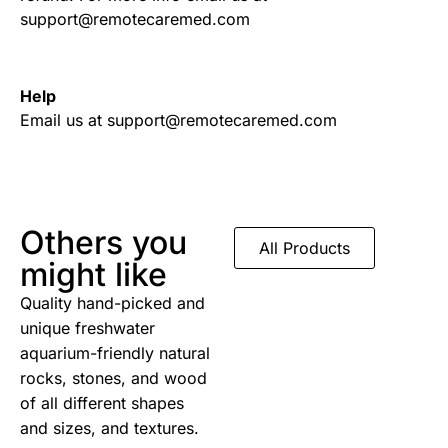
support@remotecaremed.com
Help
Email us at support@remotecaremed.com
Others you
All Products
might like
Quality hand-picked and
unique freshwater
aquarium-friendly natural
rocks, stones, and wood
of all different shapes
and sizes, and textures.