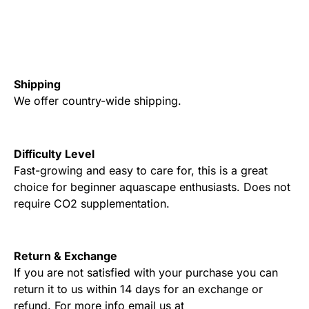
Shipping
We offer country-wide shipping.
Difficulty Level
Fast-growing and easy to care for, this is a great
choice for beginner aquascape enthusiasts. Does not
require CO2 supplementation.
Return & Exchange
If you are not satisfied with your purchase you can
return it to us within 14 days for an exchange or
refund. For more info email us at