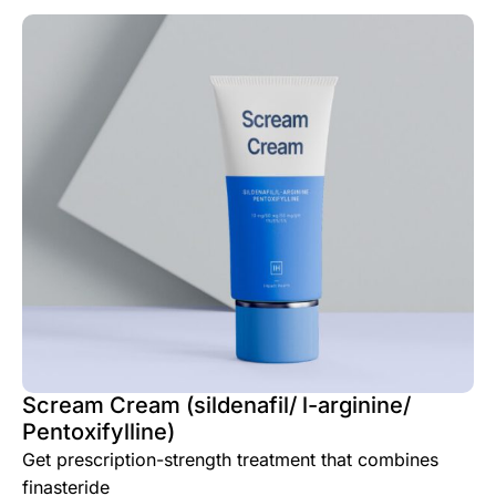
Scream Cream (sildenafil/ l-arginine/
Pentoxifylline)
Get prescription-strength treatment that combines
finasteride