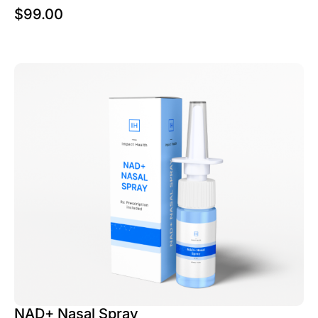
$
99.00
NAD+ Nasal Spray