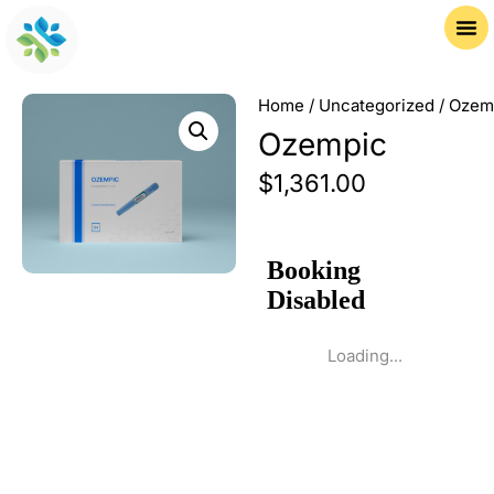
Home
/
Uncategorized
/ Ozem
Ozempic
$
1,361.00
Loading...