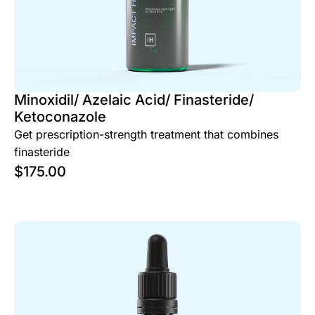
Minoxidil/ Azelaic Acid/ Finasteride/
Ketoconazole
Get prescription-strength treatment that combines
finasteride
$
175.00