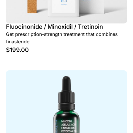
Fluocinonide / Minoxidil / Tretinoin
Get prescription-strength treatment that combines
finasteride
$
199.00