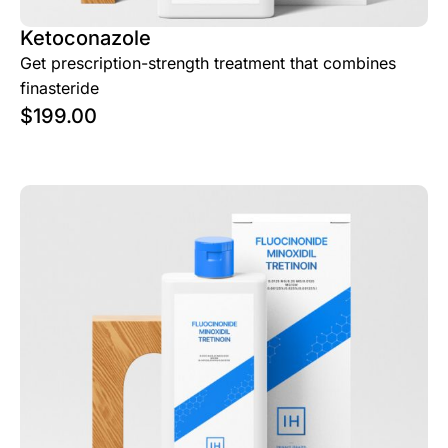
Ketoconazole
Get prescription-strength treatment that combines
finasteride
$
199.00