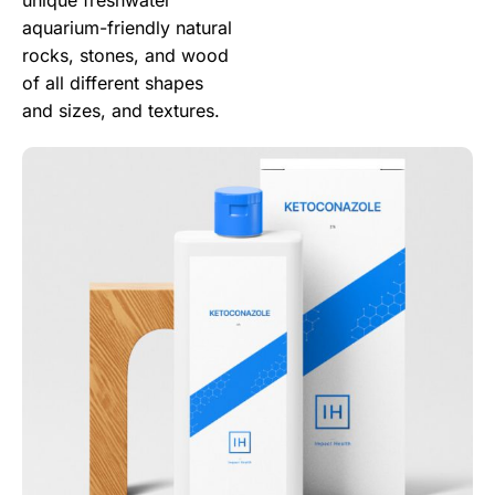
aquarium-friendly natural
rocks, stones, and wood
of all different shapes
and sizes, and textures.