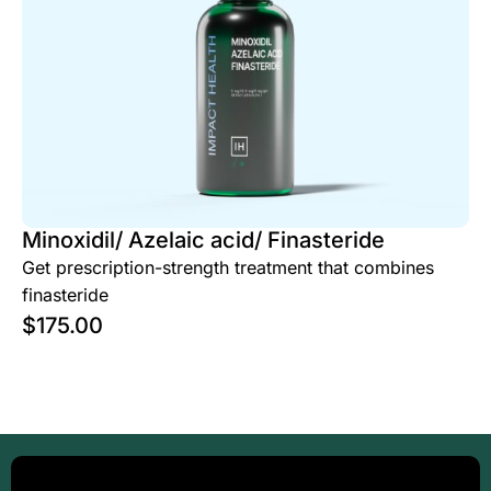
Minoxidil/ Azelaic acid/ Finasteride
Get prescription-strength treatment that combines
finasteride
$
175.00