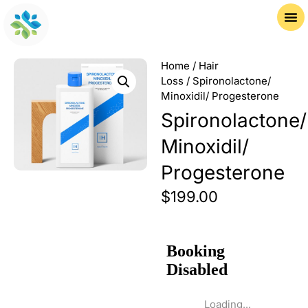
Home
/
Hair
Loss
/ Spironolactone/
Minoxidil/ Progesterone
Spironolactone/
Minoxidil/
Progesterone
$
199.00
Loading...