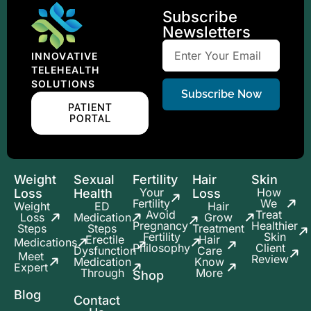
Subscribe
Newsletters
INNOVATIVE
TELEHEALTH
SOLUTIONS
Subscribe Now
PATIENT
PORTAL
Weight
Sexual
Fertility
Hair
Skin
Your
How
Loss
Health
Loss
Fertility
We
Weight
ED
Hair
Avoid
Treat
Loss
Medication
Grow
Pregnancy
Healthier
Steps
Steps
Treatment
Fertility
Skin
Erectile
Hair
Medications
Philosophy
Client
Dysfunction
Care
Meet
Review
Medication
Know
Expert
Through
More
Shop
Blog
Contact