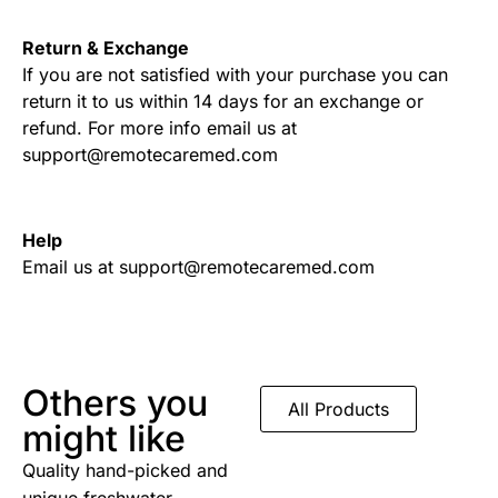
Return & Exchange
If you are not satisfied with your purchase you can
return it to us within 14 days for an exchange or
refund. For more info email us at
support@remotecaremed.com
Help
Email us at support@remotecaremed.com
Others you
All Products
might like
Quality hand-picked and
unique freshwater