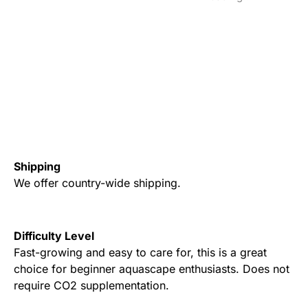
Shipping
We offer country-wide shipping.
Difficulty Level
Fast-growing and easy to care for, this is a great
choice for beginner aquascape enthusiasts. Does not
require CO2 supplementation.