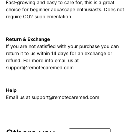
Fast-growing and easy to care for, this is a great
choice for beginner aquascape enthusiasts. Does not
require CO2 supplementation.
Return & Exchange
If you are not satisfied with your purchase you can
return it to us within 14 days for an exchange or
refund. For more info email us at
support@remotecaremed.com
Help
Email us at support@remotecaremed.com