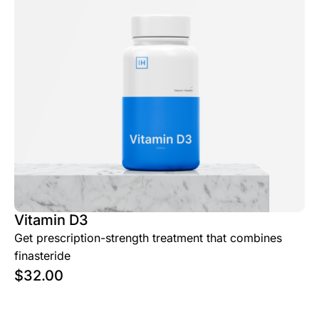
Vitamin D3
Get prescription-strength treatment that combines
finasteride
$
32.00