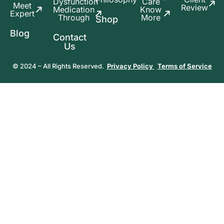
Dysfunction
Care
Meet
Review
Medication
Know
Expert
Through
More
Shop
Blog
Contact
Us
© 2024 – All Rights Reserved.
Privacy Policy
Terms of Service