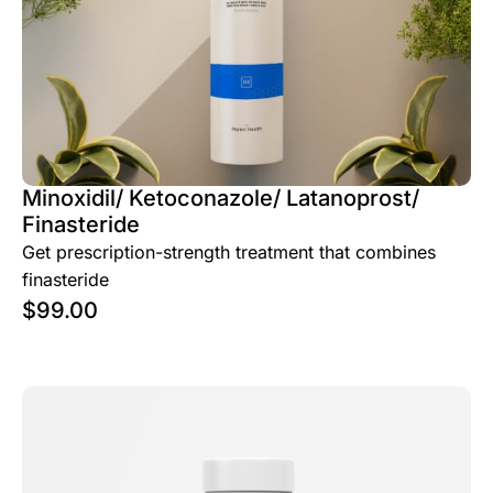
Minoxidil/ Ketoconazole/ Latanoprost/
Finasteride
Get prescription-strength treatment that combines
finasteride
$
99.00