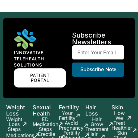
Subscribe
Newsletters
INNOVATIVE
TELEHEALTH
SOLUTIONS
Subscribe Now
PATIENT
PORTAL
Weight
Sexual
Fertility
Hair
Skin
Your
How
Loss
Health
Loss
Fertility
We
Weight
ED
Hair
Avoid
Treat
Loss
Medication
Grow
Pregnancy
Healthier
Steps
Steps
Treatment
Fertility
Skin
Erectile
Hair
Medications
Philosophy
Client