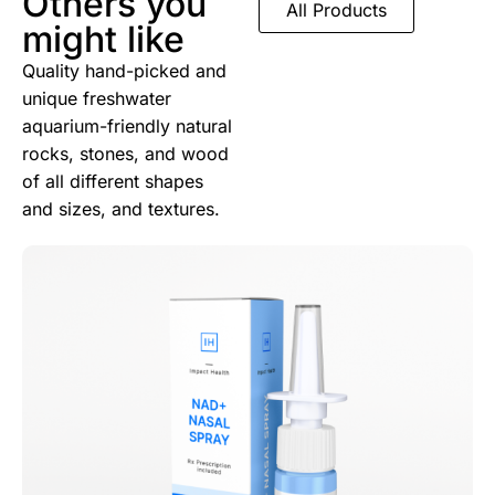
Others you
All Products
might like
Quality hand-picked and
unique freshwater
aquarium-friendly natural
rocks, stones, and wood
of all different shapes
and sizes, and textures.