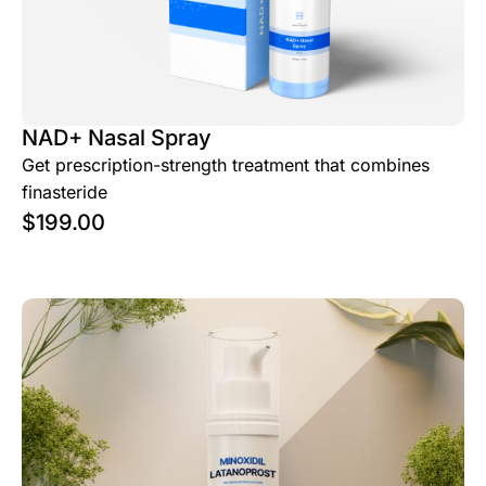
NAD+ Nasal Spray
Get prescription-strength treatment that combines
finasteride
$
199.00