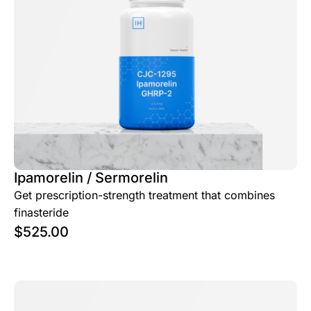
Ipamorelin / Sermorelin
Get prescription-strength treatment that combines
finasteride
$
525.00