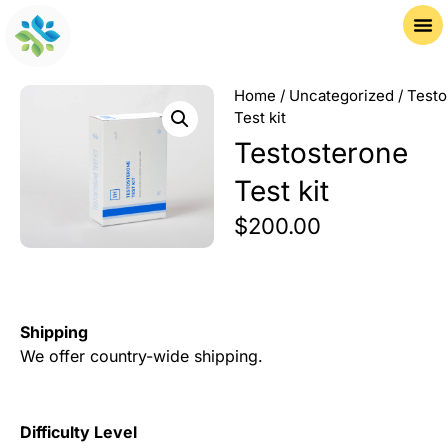
Home
/
Uncategorized
/ Testo
Test kit
Testosterone
Test kit
$
200.00
Shipping
We offer country-wide shipping.
Difficulty Level