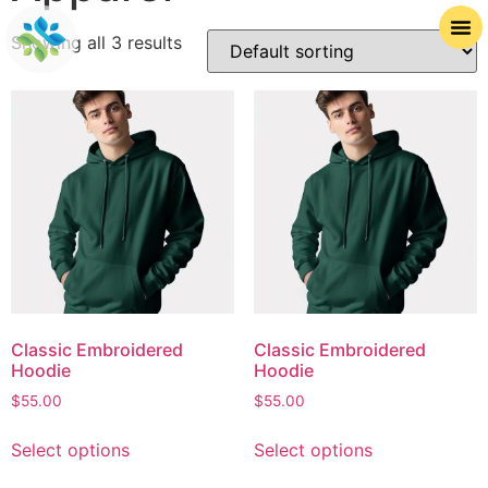
Showing all 3 results
Classic Embroidered
Classic Embroidered
Hoodie
Hoodie
$
55.00
$
55.00
Select options
Select options