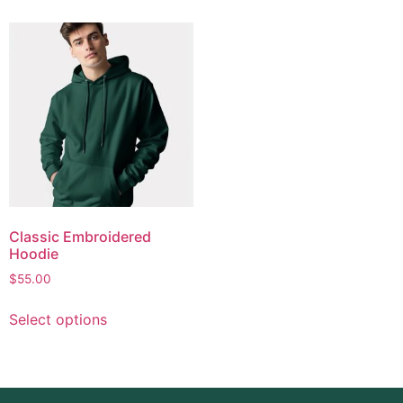
Classic Embroidered
Hoodie
$
55.00
Select options