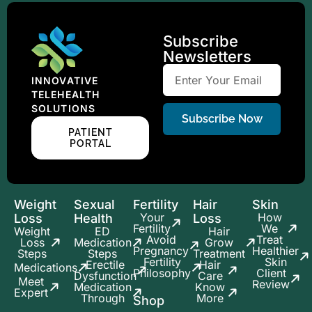
Subscribe
Newsletters
INNOVATIVE
TELEHEALTH
SOLUTIONS
Subscribe Now
PATIENT
PORTAL
Weight
Sexual
Fertility
Hair
Skin
Your
How
Loss
Health
Loss
Fertility
We
Weight
ED
Hair
Avoid
Treat
Loss
Medication
Grow
Pregnancy
Healthier
Steps
Steps
Treatment
Fertility
Skin
Erectile
Hair
Medications
Philosophy
Client
Dysfunction
Care
Meet
Review
Medication
Know
Expert
Through
More
Shop