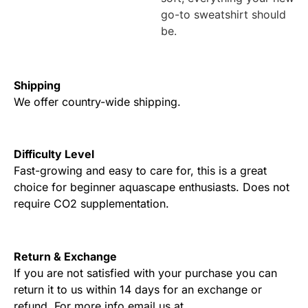
go-to sweatshirt should
be.
Shipping
We offer country-wide shipping.
Difficulty Level
Fast-growing and easy to care for, this is a great
choice for beginner aquascape enthusiasts. Does not
require CO2 supplementation.
Return & Exchange
If you are not satisfied with your purchase you can
return it to us within 14 days for an exchange or
refund. For more info email us at