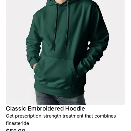
Classic Embroidered Hoodie
Get prescription-strength treatment that combines
finasteride