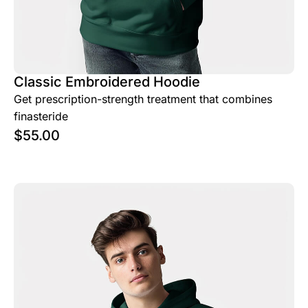
Classic Embroidered Hoodie
Get prescription-strength treatment that combines
finasteride
$
55.00