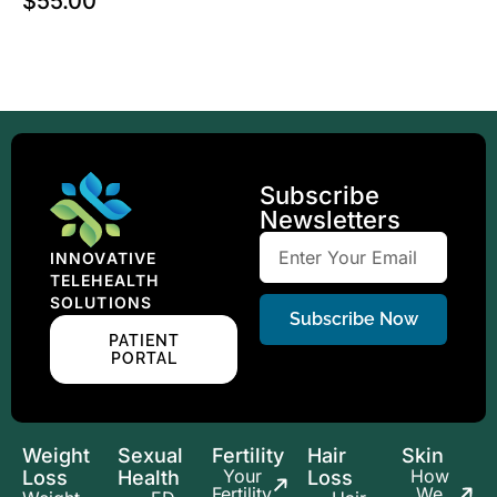
$
55.00
Subscribe
Newsletters
INNOVATIVE
TELEHEALTH
SOLUTIONS
Subscribe Now
PATIENT
PORTAL
Weight
Sexual
Fertility
Hair
Skin
Your
How
Loss
Health
Loss
Fertility
We