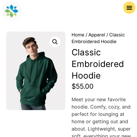
Home
/
Apparel
/ Classic
Embroidered Hoodie
Classic
Embroidered
Hoodie
$
55.00
Meet your new favorite
hoodie. Comfy, cozy, and
perfect for lounging at
home or getting out and
about. Lightweight, super
soft, everything your new