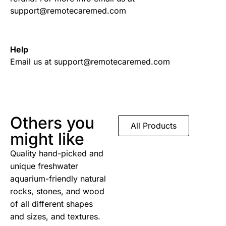
support@remotecaremed.com
Help
Email us at support@remotecaremed.com
Others you
All Products
might like
Quality hand-picked and
unique freshwater
aquarium-friendly natural
rocks, stones, and wood
of all different shapes
and sizes, and textures.