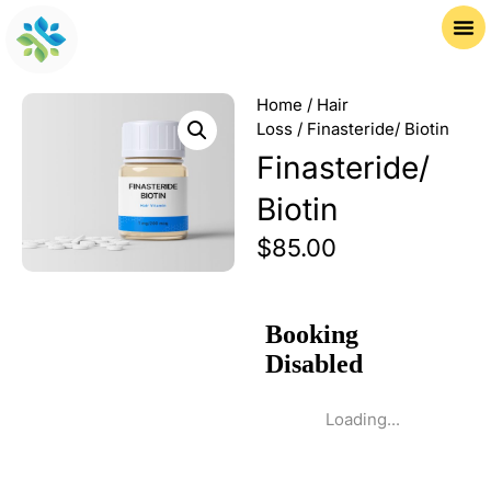
Home
/
Hair
Loss
/ Finasteride/ Biotin
Finasteride/
Biotin
$
85.00
Loading...