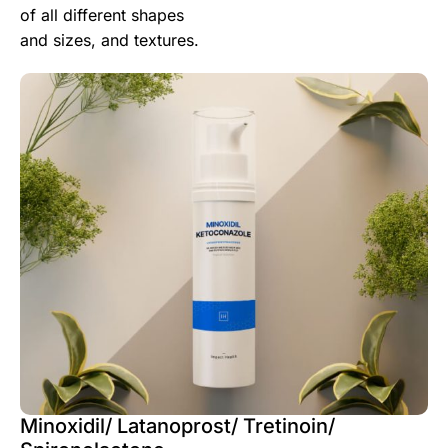
of all different shapes
and sizes, and textures.
Minoxidil/ Latanoprost/ Tretinoin/