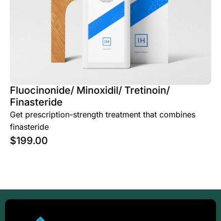
Fluocinonide/ Minoxidil/ Tretinoin/
Finasteride
Get prescription-strength treatment that combines
finasteride
$
199.00