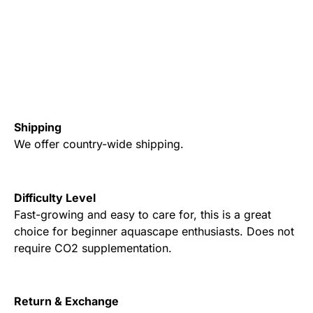
Shipping
We offer country-wide shipping.
Difficulty Level
Fast-growing and easy to care for, this is a great
choice for beginner aquascape enthusiasts. Does not
require CO2 supplementation.
Return & Exchange