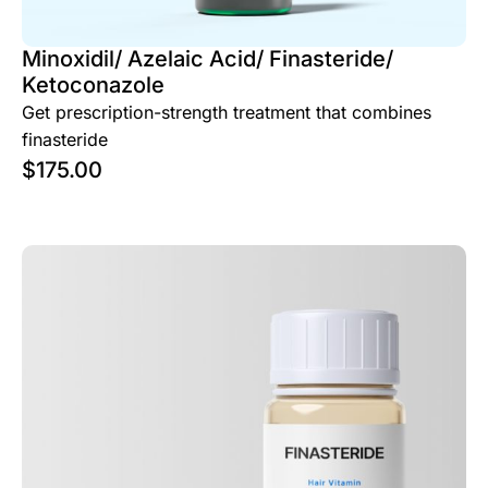
Minoxidil/ Azelaic Acid/ Finasteride/
Ketoconazole
Get prescription-strength treatment that combines
finasteride
$
175.00