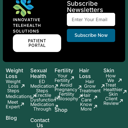
Subscribe
Newsletters
INNOVATIVE
TELEHEALTH
SOLUTIONS
Subscribe Now
PATIENT
PORTAL
Weight
Sexual
Fertility
Hair
Skin
Your
How
Loss
Health
Loss
Fertility
We
Weight
ED
Hair
Avoid
Treat
Loss
Medication
Grow
Pregnancy
Healthier
Steps
Steps
Treatment
Fertility
Skin
Erectile
Hair
Medications
Philosophy
Client
Dysfunction
Care
Meet
Review
Medication
Know
Expert
Through
More
Shop
Blog
Contact
Us