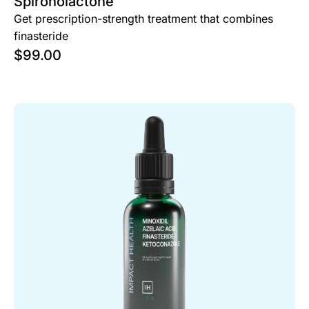
Spironolactone
Get prescription-strength treatment that combines
finasteride
$
99.00