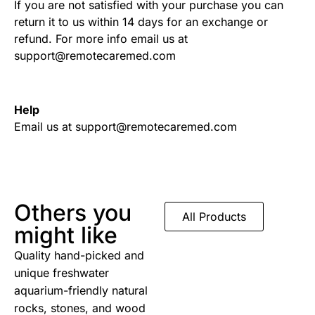
If you are not satisfied with your purchase you can
return it to us within 14 days for an exchange or
refund. For more info email us at
support@remotecaremed.com
Help
Email us at support@remotecaremed.com
Others you
All Products
might like
Quality hand-picked and
unique freshwater
aquarium-friendly natural
rocks, stones, and wood