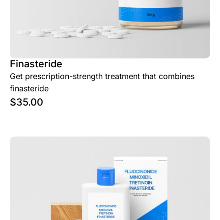
Finasteride
Get prescription-strength treatment that combines
finasteride
$
35.00